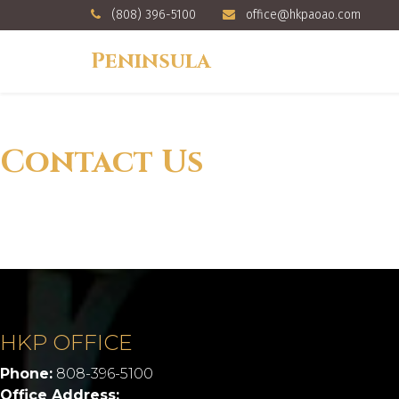
(808) 396-5100
office@hkpaoao.com
Peninsula
Contact Us
HKP OFFICE
Phone:
808-396-5100
Office Address: