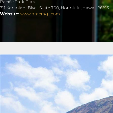
Pacific Park Plaza
711 Kapiolani Blvd., Suite 700, Honolulu, Hawaii 96813
Website:
www.hmcmgt.com