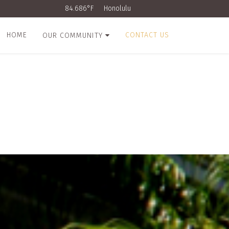
84.686°F
Honolulu
HOME
CONTACT US
OUR COMMUNITY