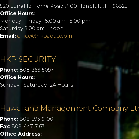
520 Lunalilo Home Road #100 Honolulu, HI 96825
Office Hours:
Monday - Friday: 8:00 am - 5:00 pm
Saturday 8:00 am - noon
Email:
office@hkpaoao.com
HKP SECURITY
Phone:
808-366-5097
Office Hours:
Sunday - Saturday: 24 Hours
Hawaiiana Management Company Lt
Phone:
808-593-9100
Fax:
808-447-5163
Office Address: