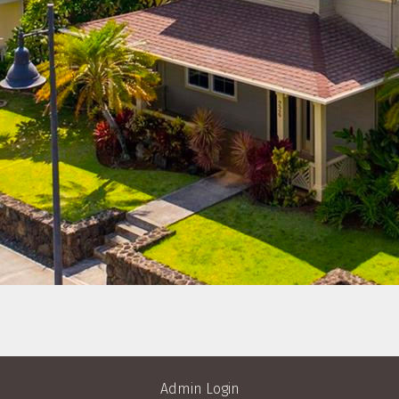
Admin Login